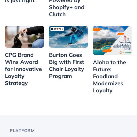
is just right
Powered by
Shopify+ and
Clutch
CPG Brand
Burton Goes
Wins Award
Big with First
Aloha to the
for Innovative
Chair Loyalty
Future:
Loyalty
Program
Foodland
Strategy
Modernizes
Loyalty
PLATFORM