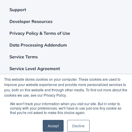
Support
Developer Resources
Privacy Policy & Terms of Use
Data Processing Addendum
Service Terms
Service Level Agreement
This website stores cookies on your computer. These cookies are used to
improve your website experience and provide more personalized services to
you, both on this website and through other media. To find out more about the
cookies we use, see our Privacy Policy.
We won't track your information when you visit our site. But in order to
comply with your preferences, we'll have to use just one tiny cookie so
that you're not asked to make this choice again.
©2026 Clutch Holdings LLC
Accept
Decline