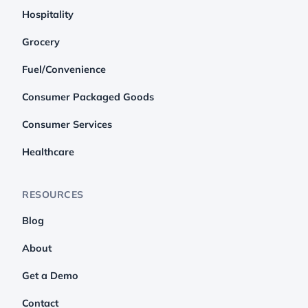
Hospitality
Grocery
Fuel/Convenience
Consumer Packaged Goods
Consumer Services
Healthcare
RESOURCES
Blog
About
Get a Demo
Contact