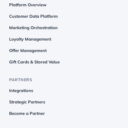
Platform Overview
Customer Data Platform
Marketing Orchestration
Loyalty Management
Offer Management
Gift Cards & Stored Value
PARTNERS
Integrations
Strategic Partners
Become a Partner