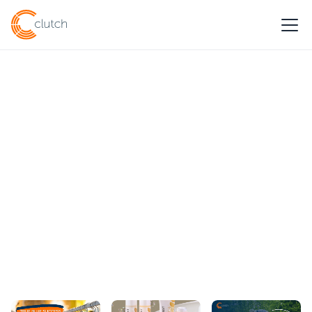
CASE STUDIES
Businesses thrive with
Clutch Solutions
Get Started
