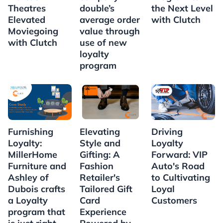
Theatres
double’s
the Next Level
Elevated
average order
with Clutch
Moviegoing
value through
with Clutch
use of new
loyalty
program
Furnishing
Elevating
Driving
Loyalty:
Style and
Loyalty
MillerHome
Gifting: A
Forward: VIP
Furniture and
Fashion
Auto's Road
Ashley of
Retailer's
to Cultivating
Dubois crafts
Tailored Gift
Loyal
a Loyalty
Card
Customers
program that
Experience