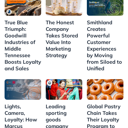
True Blue
Smithland
The Honest
Triumph:
Creates
Company
Goodwill
Powerful
Takes Stored
Industries of
Customer
Value Into
Middle
Experiences
Marketing
Tennessee
by Moving
Strategy
Boosts Loyalty
from Siloed to
and Sales
Unified
Lights,
Leading
Global Pastry
Camera,
sporting
Chain Takes
Loyalty: How
goods
Their Loyalty
Marcus
company
Program to