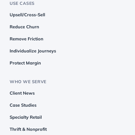
USE CASES
Upsell/Cross-Sell
Reduce Churn
Remove Friction
Individualize Journeys
Protect Margin
WHO WE SERVE
Client News
Case Studies
Specialty Retail
Thrift & Nonprofit