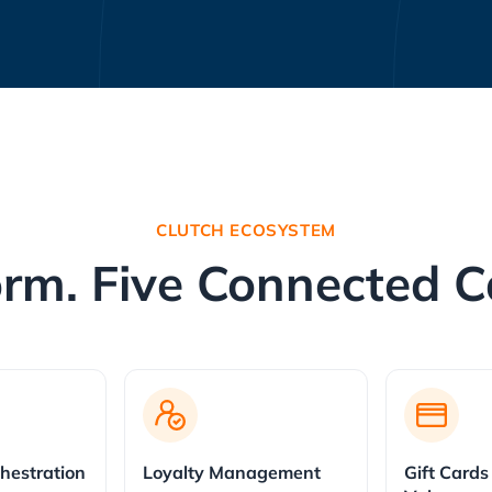
CLUTCH ECOSYSTEM
rm. Five Connected Ca
hestration
Loyalty Management
Gift Cards