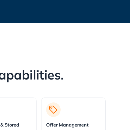
pabilities.
 & Stored
Offer Management