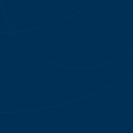
Instantly send offers after specific actions
1
AI customizes each 
1
MARKETING ORCHESTRATION
2
OFFER MANAGEM