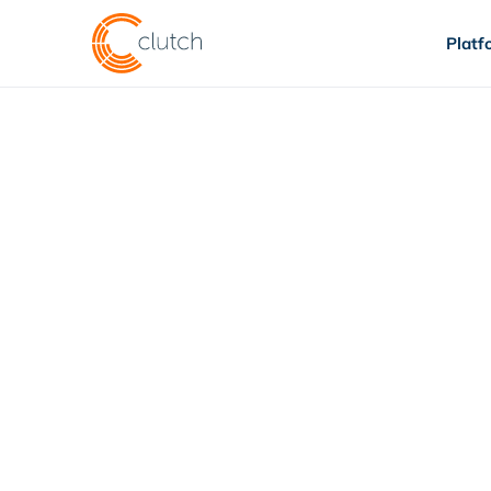
Platf