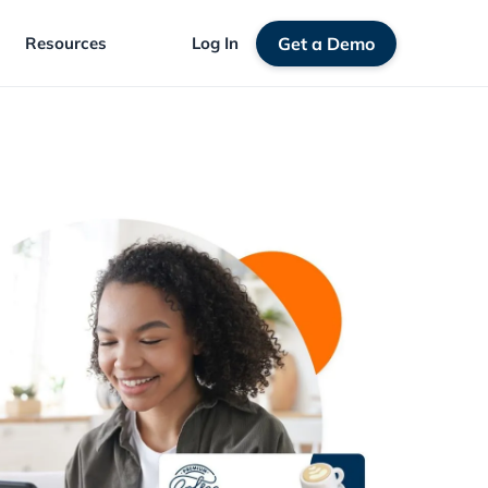
Resources
Log In
Get a Demo