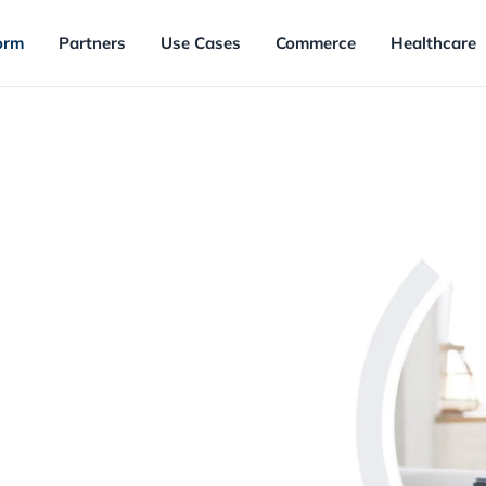
orm
Partners
Use Cases
Commerce
Healthcare