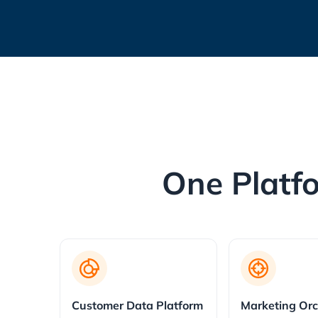
One Platfo
Customer Data Platform
Marketing Orc