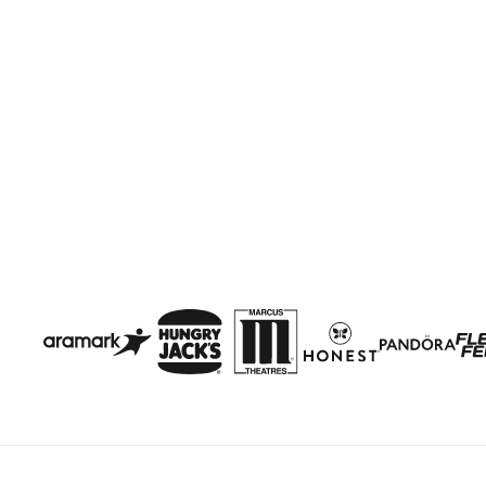
Get Started
Clutch Platform
