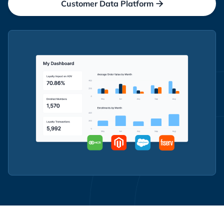
Customer Data Platform
