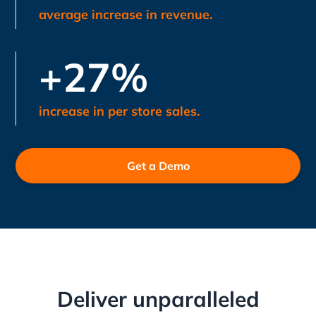
average increase in revenue.
+27%
increase in per store sales.
Get a Demo
Deliver unparalleled