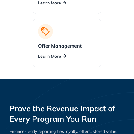
Learn More

Offer Management
Learn More

Prove the Revenue Impact of
Every Program You Run
Finance-ready reporting ties loyalty, offers, stored value,