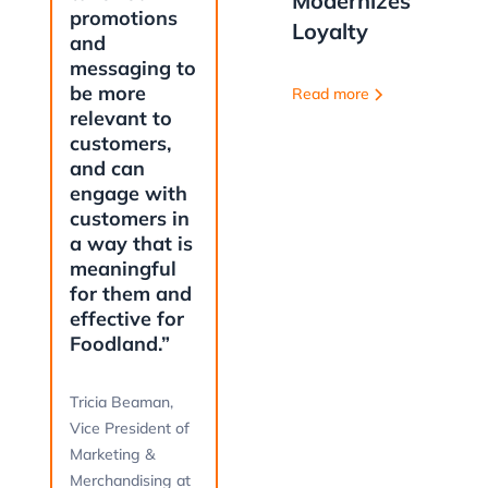
Modernizes
promotions
Loyalty
and
messaging to
be more
Read more
relevant to
customers,
and can
engage with
customers in
a way that is
meaningful
for them and
effective for
Foodland.”
Tricia Beaman,
Vice President of
Marketing &
Merchandising at