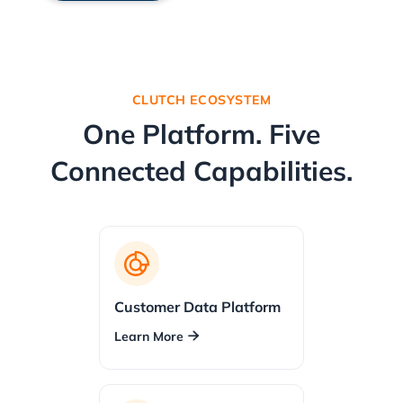
CLUTCH ECOSYSTEM
One Platform. Five
Connected Capabilities.
Customer Data Platform
Learn More
