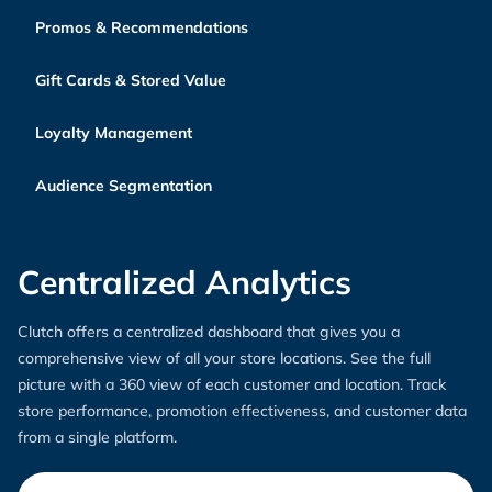
Promos & Recommendations
Gift Cards & Stored Value
Loyalty Management
Audience Segmentation
Centralized Analytics
Clutch offers a centralized dashboard that gives you a
comprehensive view of all your store locations. See the full
picture with a 360 view of each customer and location. Track
store performance, promotion effectiveness, and customer data
from a single platform.