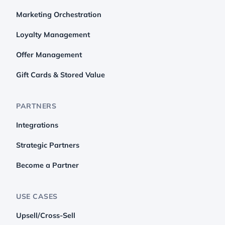
Marketing Orchestration
Loyalty Management
Offer Management
Gift Cards & Stored Value
PARTNERS
Integrations
Strategic Partners
Become a Partner
USE CASES
Upsell/Cross-Sell