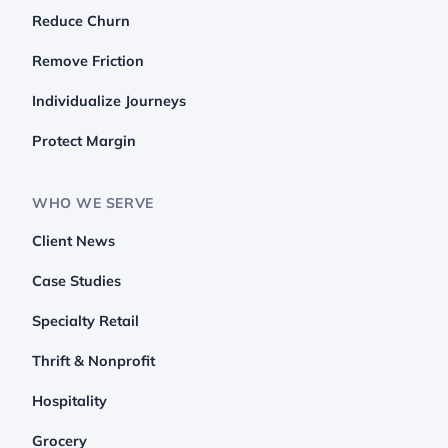
Reduce Churn
Remove Friction
Individualize Journeys
Protect Margin
WHO WE SERVE
Client News
Case Studies
Specialty Retail
Thrift & Nonprofit
Hospitality
Grocery