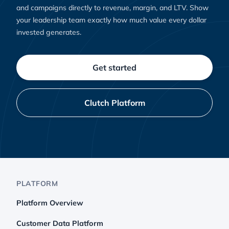
and campaigns directly to revenue, margin, and LTV. Show
your leadership team exactly how much value every dollar
invested generates.
Get started
Clutch Platform
PLATFORM
Platform Overview
Customer Data Platform