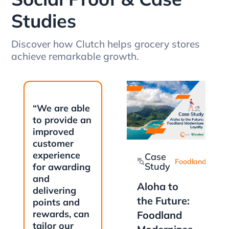
Studies
Discover how Clutch helps grocery stores
achieve remarkable growth.
“We are able
to provide an
improved
customer
experience
Case
Foodland
Study
for awarding
and
Aloha to
delivering
the Future:
points and
rewards, can
Foodland
tailor our