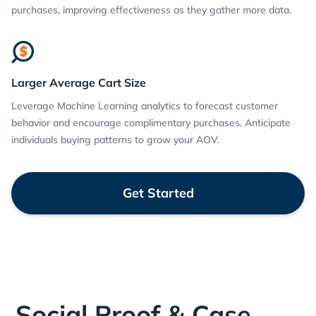
purchases, improving effectiveness as they gather more data.
Larger Average Cart Size
Leverage Machine Learning analytics to forecast customer
behavior and encourage complimentary purchases. Anticipate
individuals buying patterns to grow your AOV.
Get Started
Social Proof & Case