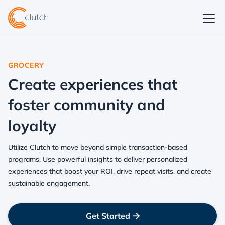
GROCERY
Create experiences that
foster community and
loyalty
Utilize Clutch to move beyond simple transaction-based
programs. Use powerful insights to deliver personalized
experiences that boost your ROI, drive repeat visits, and create
sustainable engagement.
Get Started
