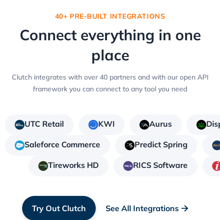
40+ PRE-BUILT INTEGRATIONS
Connect everything in one
place
Clutch integrates with over 40 partners and with our open API
framework you can connect to any tool you need
UTC Retail
KWI
Aurus
Dis
Saleforce Commerce
Predict Spring
Tireworks HD
RICS Software
Try Out Clutch
See All Integrations
