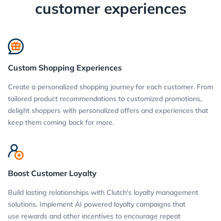
customer experiences
Custom Shopping Experiences
Create a personalized shopping journey for each customer. From
tailored product recommendations to customized promotions,
delight shoppers with personalized offers and experiences that
keep them coming back for more.
Boost Customer Loyalty
Build lasting relationships with Clutch's loyalty management
solutions. Implement AI powered loyalty campaigns that
use rewards and other incentives to encourage repeat