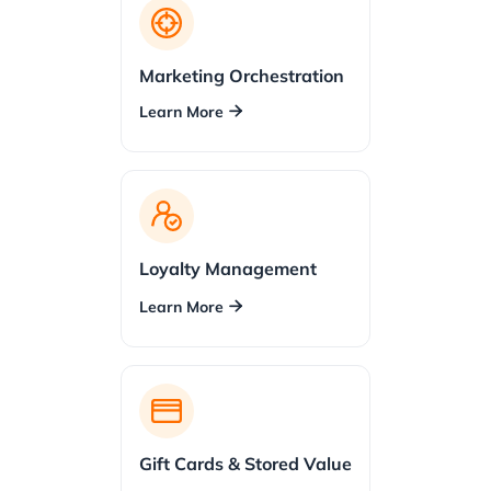
Marketing Orchestration
Learn More

Loyalty Management
Learn More

Gift Cards & Stored Value