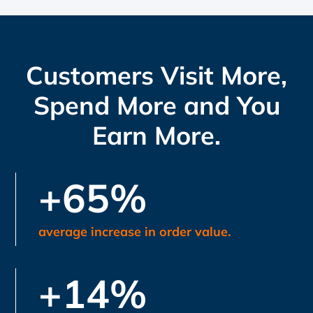
Customers Visit More,
Spend More and You
Earn More.
+65%
average increase in order value.
+14%