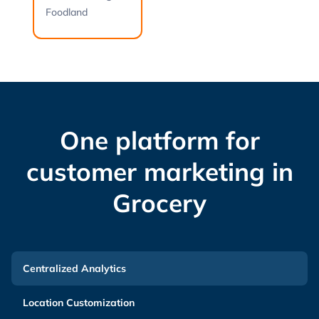
Foodland
One platform for
customer marketing in
Grocery
Centralized Analytics
Location Customization