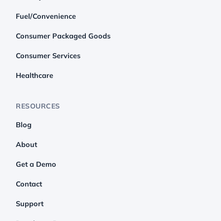
Fuel/Convenience
Consumer Packaged Goods
Consumer Services
Healthcare
RESOURCES
Blog
About
Get a Demo
Contact
Support